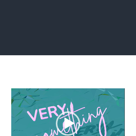
Home
brand
Video
Player