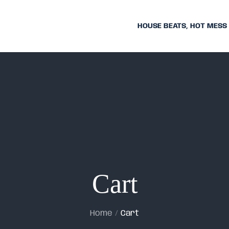
HOUSE BEATS, HOT MESS
Cart
Home
Cart