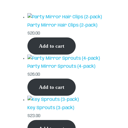
Party Mirror Hair Clips (2-pack)
$
20.00
Add to cart
Party Mirror Sprouts (4-pack)
$
26.00
Add to cart
Key Sprouts (3-pack)
$
23.00