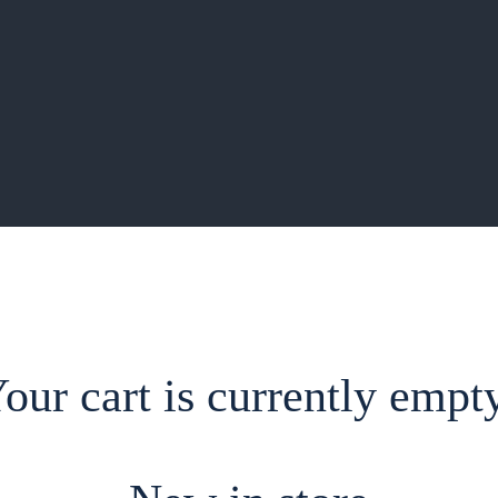
our cart is currently empt