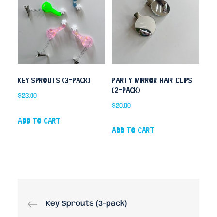
Key Sprouts (3-pack)
Party Mirror Hair Clips
(2-pack)
$
23.00
$
20.00
Add to cart
Add to cart
Post
Key Sprouts (3-pack)