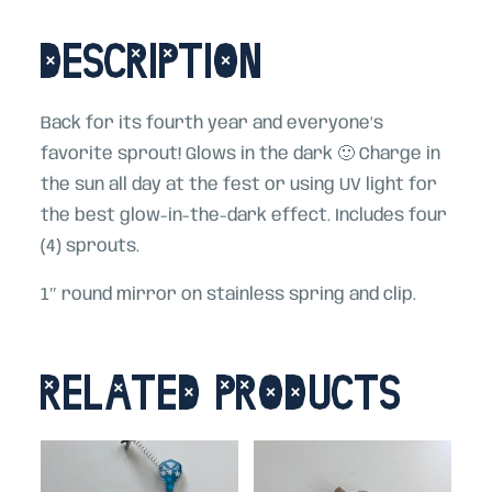
Description
Back for its fourth year and everyone’s
favorite sprout! Glows in the dark 🙂 Charge in
the sun all day at the fest or using UV light for
the best glow-in-the-dark effect. Includes four
(4) sprouts.
1″ round mirror on stainless spring and clip.
Related products