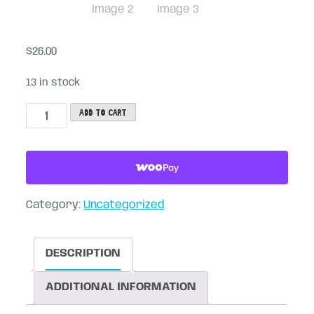
$
26.00
13 in stock
Party
Add to cart
Mirror
Sprouts
(4-
pack)
Category:
Uncategorized
quantity
DESCRIPTION
ADDITIONAL INFORMATION