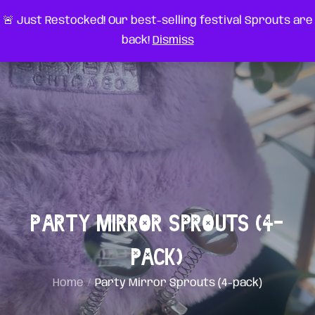
Skip
very something
🚨 Just Restocked! Our best-selling festival Sprouts are
to
back!
Dismiss
content
Party Mirror Sprouts (4-
pack)
Home
Party Mirror Sprouts (4-pack)