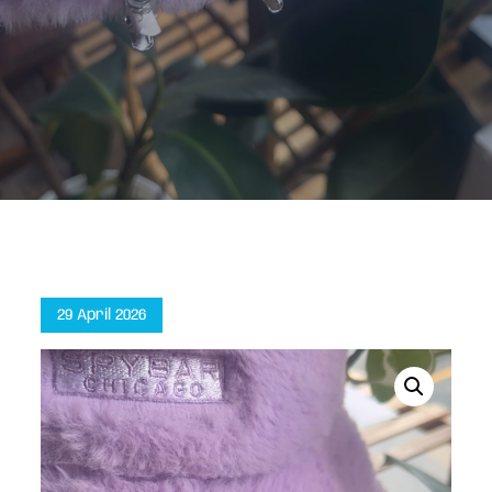
Home
Party Mirror Sprouts (4-pack)
Posted
29 April 2026
on