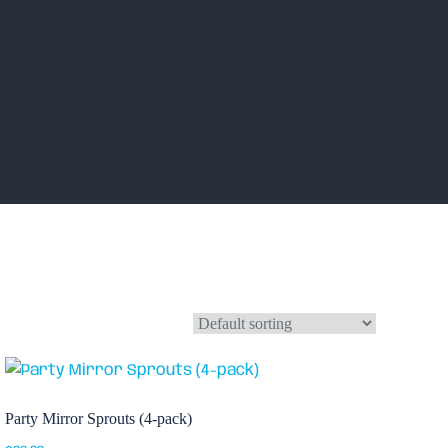
Party Mirror Sprouts (4-pack)