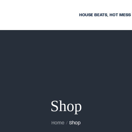
HOUSE BEATS, HOT MESS
Shop
Home
Shop