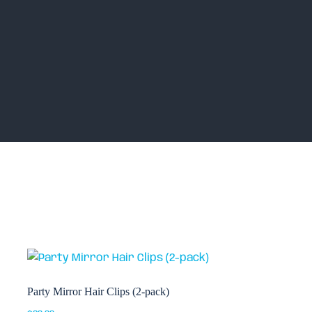
Party Mirror Hair Clips (2-pack)