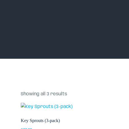
Home
Shop
Showing all 3 results
Key Sprouts (3-pack)