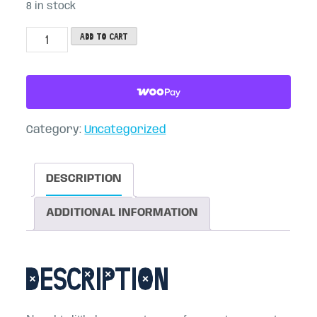
8 in stock
Key
Add to cart
Sprouts
(3-
pack)
quantity
Category:
Uncategorized
DESCRIPTION
ADDITIONAL INFORMATION
Description