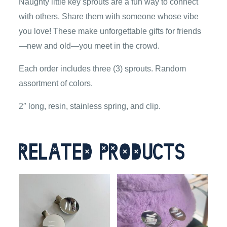
Naughty little key sprouts are a fun way to connect
with others. Share them with someone whose vibe
you love! These make unforgettable gifts for friends
—new and old—you meet in the crowd.
Each order includes three (3) sprouts. Random
assortment of colors.
2″ long, resin, stainless spring, and clip.
Related products