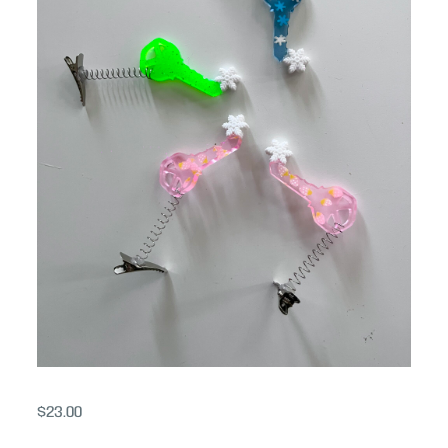
$
23.00