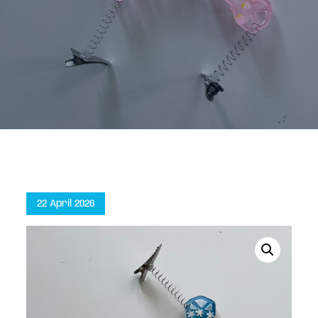
Home
Key Sprouts (3-pack)
Posted
22 April 2026
on