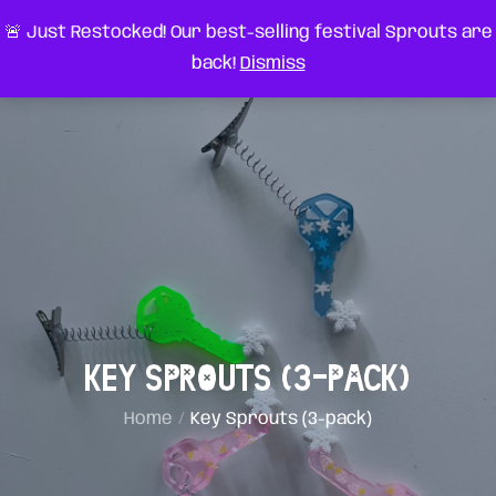
Skip
very something
🚨 Just Restocked! Our best-selling festival Sprouts are
to
back!
Dismiss
content
Key Sprouts (3-pack)
Home
Key Sprouts (3-pack)