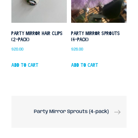
Party Mirror Hair Clips
Party Mirror Sprouts
(2-pack)
(4-pack)
$
20.00
$
26.00
Add to cart
Add to cart
Post
Party Mirror Sprouts (4-pack)
navigation