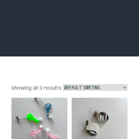
Home
Showing all 3 results