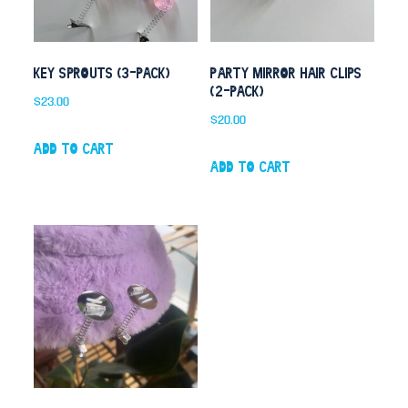
Key Sprouts (3-pack)
Party Mirror Hair Clips
(2-pack)
$
23.00
$
20.00
Add to cart
Add to cart