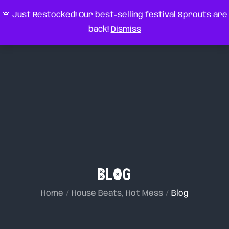
Skip
very something
🚨 Just Restocked! Our best-selling festival Sprouts are
to
back!
Dismiss
content
Blog
Home
House Beats, Hot Mess
Blog