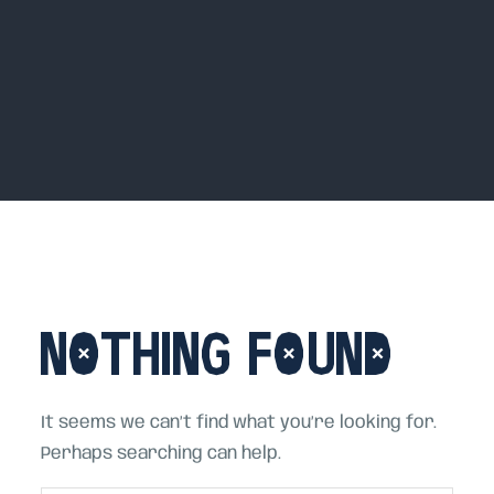
Home
House Beats, Hot Mess
Blog
Nothing Found
It seems we can’t find what you’re looking for.
Perhaps searching can help.